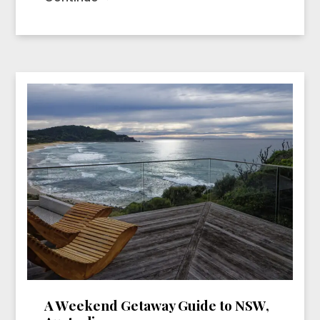
A Weekend Getaway Guide to NSW,