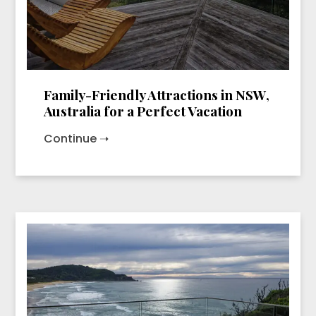
Family-Friendly Attractions in NSW,
Australia for a Perfect Vacation
Continue ➝