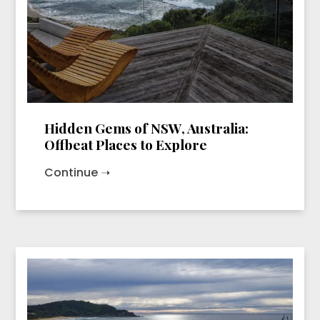
Hidden Gems of NSW, Australia:
Offbeat Places to Explore
Continue ➝