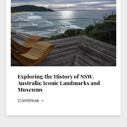
Exploring the History of NSW,
Australia: Iconic Landmarks and
Museums
Continue ➝