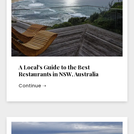
A Local’s Guide to the Best
Restaurants in NSW, Australia
Continue ➝