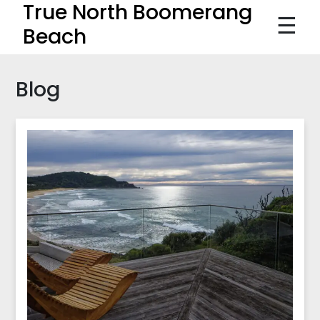
True North Boomerang
☰
Beach
Blog