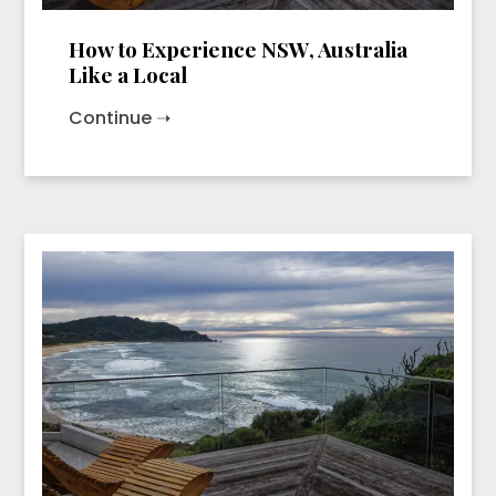
How to Experience NSW, Australia
Like a Local
Continue ➝