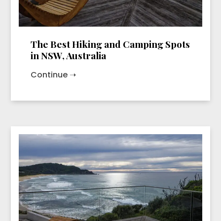
The Best Hiking and Camping Spots
in NSW, Australia
Continue ➝