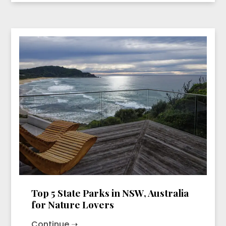
Top 5 State Parks in NSW, Australia
for Nature Lovers
Continue ➝