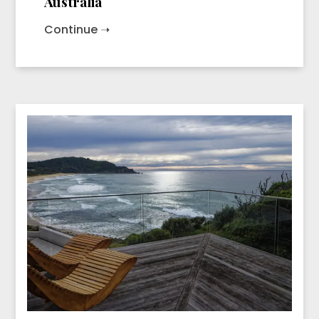
Australia
Continue ➝