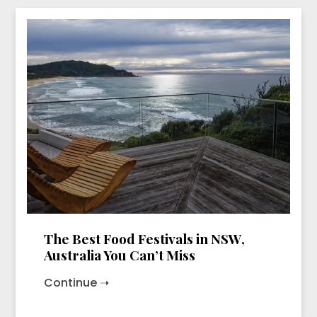
The Best Food Festivals in NSW,
Australia You Can’t Miss
Continue ➝