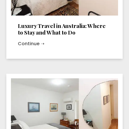
Luxury Travel in Australia: Where
to Stay and What to Do
Continue ➝