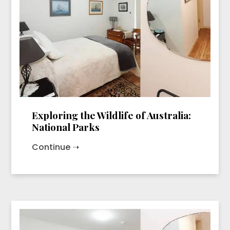
Exploring the Wildlife of Australia:
National Parks
Continue ➝