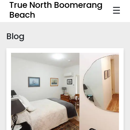
True North Boomerang
☰
Beach
Blog