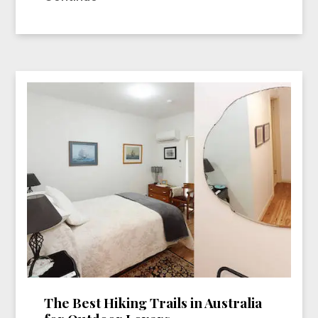
The Best Hiking Trails in Australia