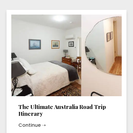
The Ultimate Australia Road Trip
Itinerary
Continue ➝