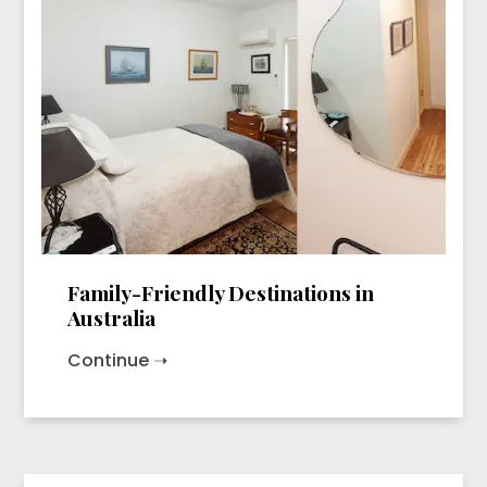
Family-Friendly Destinations in
Australia
Continue ➝