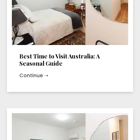
Best Time to Visit Australia: A
Seasonal Guide
Continue ➝