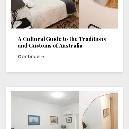
A Cultural Guide to the Traditions
and Customs of Australia
Continue ➝