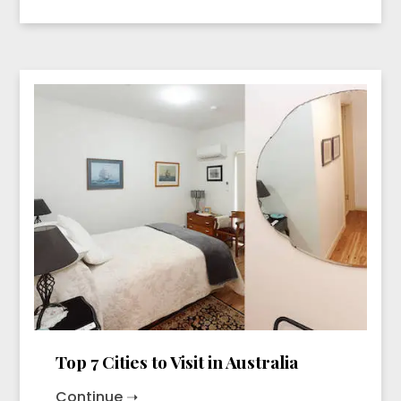
Top 7 Cities to Visit in Australia
Continue ➝