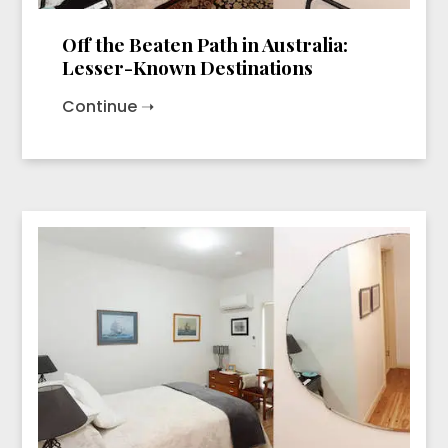
Off the Beaten Path in Australia:
Lesser-Known Destinations
Continue ➝