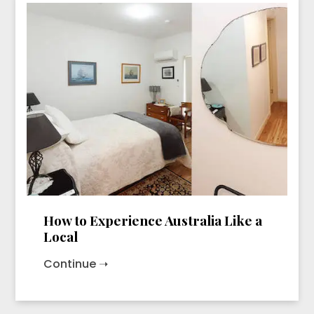
How to Experience Australia Like a
Local
Continue ➝