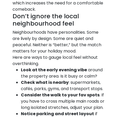
which increases the need for a comfortable
comeback.
Don’t ignore the local
neighbourhood feel
Neighbourhoods have personalities. Some
are lively by design. Some are quiet and
peaceful. Neither is “better,” but the match
matters for your holiday mood.
Here are ways to gauge local feel without
overthinking.
Look at the early evening vibe
around
the property area. Is it busy or calm?
Check what is nearby
: supermarkets,
cafés, parks, gyms, and transport stops.
Consider the walk to your fav spots
. If
you have to cross multiple main roads or
long isolated stretches, adjust your plan.
Notice parking and street layout
if