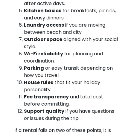
after active days.
Kitchen basics
for breakfasts, picnics,
and easy dinners.
Laundry access
if you are moving
between beach and city.
Outdoor space
aligned with your social
style.
Wi-Fi reliability
for planning and
coordination.
Parking
or easy transit depending on
how you travel.
House rules
that fit your holiday
personality.
Fee transparency
and total cost
before committing.
Support quality
if you have questions
or issues during the trip.
If a rental fails on two of these points, it is