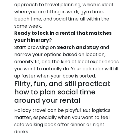
approach to travel planning, which is ideal
when you are fitting in work, gym time,
beach time, and social time all within the
same week.
Ready to lock in a rental that matches
your itinerary?
Start browsing on
Search and Stay
and
narrow your options based on location,
amenity fit, and the kind of local experiences
you want to actually do. Your calendar will fill
up faster when your base is sorted.
Flirty, fun, and still practical:
how to plan social time
around your rental
Holiday travel can be playful. But logistics
matter, especially when you want to feel
safe walking back after dinner or night
drinks.