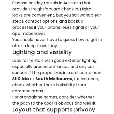
Choose holiday rentals in Australia that
provide straightforward check in. Digital
locks are convenient, but you still want clear
steps, contact options, and backup
processes if your phone loses signal or your
app misbehaves.
You should never have to guess how to get in
after a long travel day.
Lighting and visibility
Look for rentals with good exterior lighting,
especially around entrances and any car
spaces. If the property is in a unit complex in
St Kilda
or
South Melbourne
, for instance,
check whether there is visibility from
common areas.
For standalone homes, consider whether
the path to the door is obvious and well lit.
Layout that supports privacy