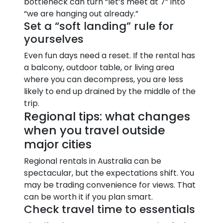
bottleneck can turn “let’s meet at 7” into
“we are hanging out already.”
Set a “soft landing” rule for
yourselves
Even fun days need a reset. If the rental has
a balcony, outdoor table, or living area
where you can decompress, you are less
likely to end up drained by the middle of the
trip.
Regional tips: what changes
when you travel outside
major cities
Regional rentals in Australia can be
spectacular, but the expectations shift. You
may be trading convenience for views. That
can be worth it if you plan smart.
Check travel time to essentials