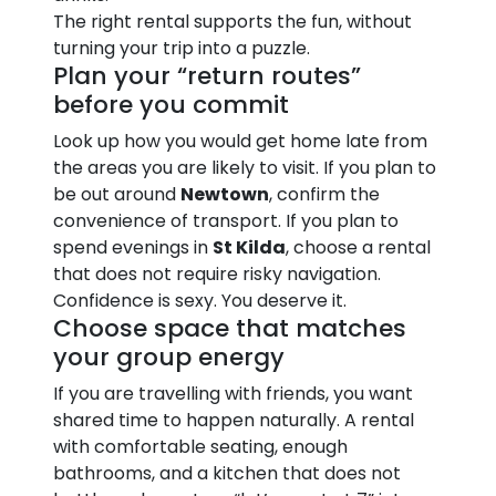
The right rental supports the fun, without
turning your trip into a puzzle.
Plan your “return routes”
before you commit
Look up how you would get home late from
the areas you are likely to visit. If you plan to
be out around
Newtown
, confirm the
convenience of transport. If you plan to
spend evenings in
St Kilda
, choose a rental
that does not require risky navigation.
Confidence is sexy. You deserve it.
Choose space that matches
your group energy
If you are travelling with friends, you want
shared time to happen naturally. A rental
with comfortable seating, enough
bathrooms, and a kitchen that does not