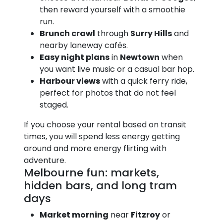
then reward yourself with a smoothie
run.
Brunch crawl
through
Surry Hills
and
nearby laneway cafés.
Easy night plans
in
Newtown
when
you want live music or a casual bar hop.
Harbour views
with a quick ferry ride,
perfect for photos that do not feel
staged.
If you choose your rental based on transit
times, you will spend less energy getting
around and more energy flirting with
adventure.
Melbourne fun: markets,
hidden bars, and long tram
days
Market morning
near
Fitzroy
or