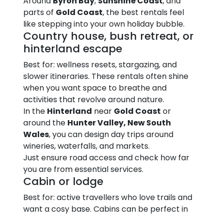
Around
Byron Bay
,
Sunshine Coast
, and
parts of
Gold Coast
, the best rentals feel
like stepping into your own holiday bubble.
Country house, bush retreat, or
hinterland escape
Best for: wellness resets, stargazing, and
slower itineraries. These rentals often shine
when you want space to breathe and
activities that revolve around nature.
In the
Hinterland
near
Gold Coast
or
around the
Hunter Valley, New South
Wales
, you can design day trips around
wineries, waterfalls, and markets.
Just ensure road access and check how far
you are from essential services.
Cabin or lodge
Best for: active travellers who love trails and
want a cosy base. Cabins can be perfect in