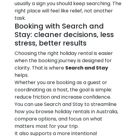
usually a sign you should keep searching. The
right place will feel like relief, not another
task.
Booking with Search and
Stay: cleaner decisions, less
stress, better results
Choosing the right holiday rental is easier
when the booking journey is designed for
clarity. That is where
Search and Stay
helps.
Whether you are booking as a guest or
coordinating as a host, the goal is simple:
reduce friction and increase confidence.
You can use Search and Stay to streamline
how you browse holiday rentals in Australia,
compare options, and focus on what
matters most for your trip.
It also supports a more intentional