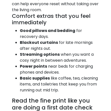
can help everyone reset without taking over
the living room.
Comfort extras that you feel
immediately
Good pillows and bedding
for
recovery days.
Blackout curtains
for late mornings
after nights out.
Streaming options
when you want a
cosy night in between adventures.
Power points
near beds for charging
phones and devices.
Basic supplies
like coffee, tea, cleaning
items, and toiletries that keep you from
running out mid trip.
Read the fine print like you
are doing a first date check