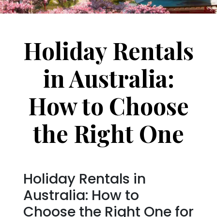
Holiday Rentals
in Australia:
How to Choose
the Right One
Holiday Rentals in
Australia: How to
Choose the Right One for