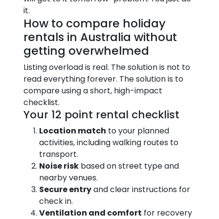
it.
How to compare holiday
rentals in Australia without
getting overwhelmed
Listing overload is real. The solution is not to
read everything forever. The solution is to
compare using a short, high-impact
checklist.
Your 12 point rental checklist
Location match
to your planned
activities, including walking routes to
transport.
Noise risk
based on street type and
nearby venues.
Secure entry
and clear instructions for
check in.
Ventilation and comfort
for recovery