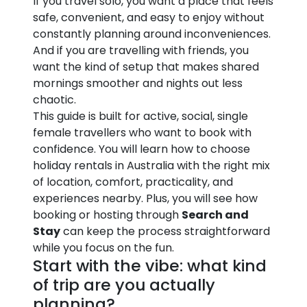
If you travel solo, you want a place that feels
safe, convenient, and easy to enjoy without
constantly planning around inconveniences.
And if you are travelling with friends, you
want the kind of setup that makes shared
mornings smoother and nights out less
chaotic.
This guide is built for active, social, single
female travellers who want to book with
confidence. You will learn how to choose
holiday rentals in Australia with the right mix
of location, comfort, practicality, and
experiences nearby. Plus, you will see how
booking or hosting through
Search and
Stay
can keep the process straightforward
while you focus on the fun.
Start with the vibe: what kind
of trip are you actually
planning?