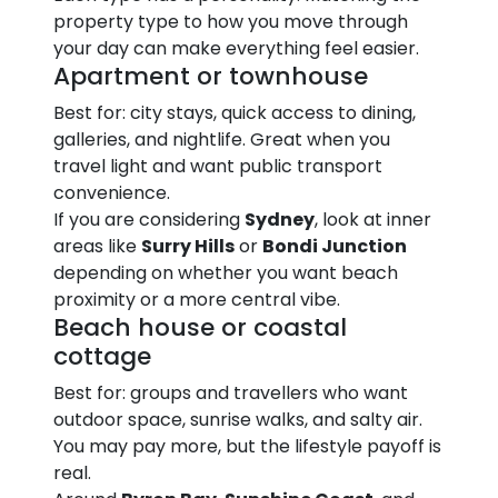
property type to how you move through
your day can make everything feel easier.
Apartment or townhouse
Best for: city stays, quick access to dining,
galleries, and nightlife. Great when you
travel light and want public transport
convenience.
If you are considering
Sydney
, look at inner
areas like
Surry Hills
or
Bondi Junction
depending on whether you want beach
proximity or a more central vibe.
Beach house or coastal
cottage
Best for: groups and travellers who want
outdoor space, sunrise walks, and salty air.
You may pay more, but the lifestyle payoff is
real.