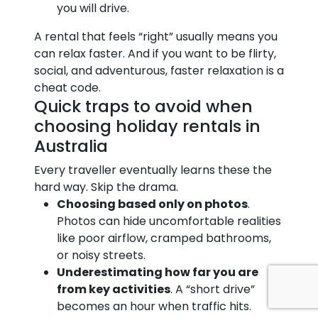
you will drive.
A rental that feels “right” usually means you
can relax faster. And if you want to be flirty,
social, and adventurous, faster relaxation is a
cheat code.
Quick traps to avoid when
choosing holiday rentals in
Australia
Every traveller eventually learns these the
hard way. Skip the drama.
Choosing based only on photos
.
Photos can hide uncomfortable realities
like poor airflow, cramped bathrooms,
or noisy streets.
Underestimating how far you are
from key activities
. A “short drive”
becomes an hour when traffic hits.