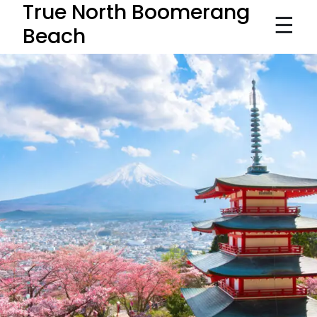
True North Boomerang
☰
Beach