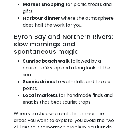
Market shopping
for picnic treats and
gifts.
Harbour dinner
where the atmosphere
does half the work for you.
Byron Bay and Northern Rivers:
slow mornings and
spontaneous magic
Sunrise beach walk
followed by a
casual café stop and a long look at the
sea.
Scenic drives
to waterfalls and lookout
points.
Local markets
for handmade finds and
snacks that beat tourist traps.
When you choose a rental in or near the
areas you want to explore, you avoid the “we
will get to it tomorrow” problem. You just do