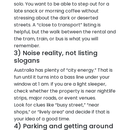
solo. You want to be able to step out for a
late snack or morning coffee without
stressing about the dark or deserted
streets. A “close to transport” listing is
helpful, but the walk between the rental and
the tram, train, or bus is what you will
remember.
3) Noise reality, not listing
slogans
Australia has plenty of “city energy.” That is
fun until it turns into a bass line under your
window at 1 am. If you are a light sleeper,
check whether the property is near nightlife
strips, major roads, or event venues.
Look for clues like “busy street,” “near
shops,” or “lively area” and decide if that is
your idea of a good time.
4) Parking and getting around