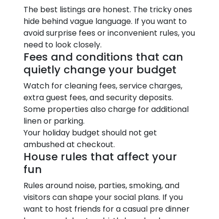
The best listings are honest. The tricky ones
hide behind vague language. If you want to
avoid surprise fees or inconvenient rules, you
need to look closely.
Fees and conditions that can
quietly change your budget
Watch for cleaning fees, service charges,
extra guest fees, and security deposits.
Some properties also charge for additional
linen or parking.
Your holiday budget should not get
ambushed at checkout.
House rules that affect your
fun
Rules around noise, parties, smoking, and
visitors can shape your social plans. If you
want to host friends for a casual pre dinner