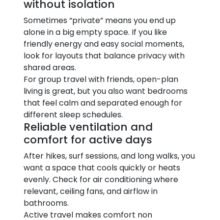
without isolation
Sometimes “private” means you end up
alone in a big empty space. If you like
friendly energy and easy social moments,
look for layouts that balance privacy with
shared areas.
For group travel with friends, open-plan
living is great, but you also want bedrooms
that feel calm and separated enough for
different sleep schedules.
Reliable ventilation and
comfort for active days
After hikes, surf sessions, and long walks, you
want a space that cools quickly or heats
evenly. Check for air conditioning where
relevant, ceiling fans, and airflow in
bathrooms.
Active travel makes comfort non