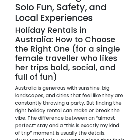
Solo Fun, Safety, and
Local Experiences
Holiday Rentals in
Australia: How to Choose
the Right One (for a single
female traveller who likes
her trips bold, social, and
full of fun)
Australia is generous with sunshine, big
landscapes, and cities that feel like they are
constantly throwing a party. But finding the
right holiday rental can make or break the
vibe. The difference between an “almost
perfect” stay and a “this is exactly my kind
of trip” moment is usually the details.