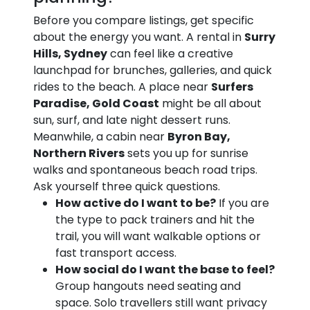
Before you compare listings, get specific
about the energy you want. A rental in
Surry
Hills, Sydney
can feel like a creative
launchpad for brunches, galleries, and quick
rides to the beach. A place near
Surfers
Paradise, Gold Coast
might be all about
sun, surf, and late night dessert runs.
Meanwhile, a cabin near
Byron Bay,
Northern Rivers
sets you up for sunrise
walks and spontaneous beach road trips.
Ask yourself three quick questions.
How active do I want to be?
If you are
the type to pack trainers and hit the
trail, you will want walkable options or
fast transport access.
How social do I want the base to feel?
Group hangouts need seating and
space. Solo travellers still want privacy