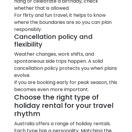
hang or celebrate a birthday, check
whether that is allowed.
For flirty and fun travel, it helps to know
where the boundaries are so you can plan
responsibly.
Cancellation policy and
flexibility
Weather changes, work shifts, and
spontaneous side trips happen. A solid
cancellation policy protects you when plans
evolve.
If you are booking early for peak season, this
becomes even more important.
Choose the right type of
holiday rental for your travel
rhythm
Australia offers a range of holiday rentals.
Each type has a personality. Matching the