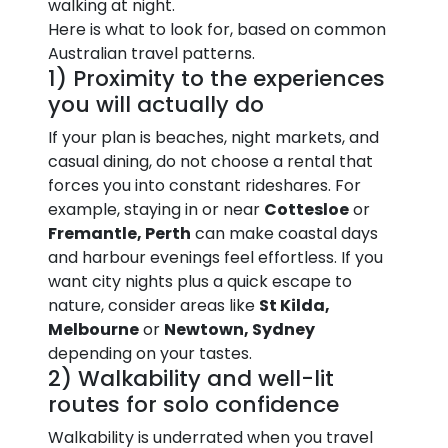
walking at night.
Here is what to look for, based on common
Australian travel patterns.
1) Proximity to the experiences
you will actually do
If your plan is beaches, night markets, and
casual dining, do not choose a rental that
forces you into constant rideshares. For
example, staying in or near
Cottesloe
or
Fremantle, Perth
can make coastal days
and harbour evenings feel effortless. If you
want city nights plus a quick escape to
nature, consider areas like
St Kilda,
Melbourne
or
Newtown, Sydney
depending on your tastes.
2) Walkability and well-lit
routes for solo confidence
Walkability is underrated when you travel