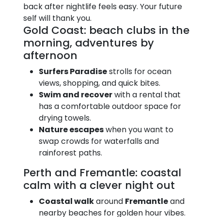
back after nightlife feels easy. Your future
self will thank you.
Gold Coast: beach clubs in the
morning, adventures by
afternoon
Surfers Paradise
strolls for ocean
views, shopping, and quick bites.
Swim and recover
with a rental that
has a comfortable outdoor space for
drying towels.
Nature escapes
when you want to
swap crowds for waterfalls and
rainforest paths.
Perth and Fremantle: coastal
calm with a clever night out
Coastal walk
around
Fremantle
and
nearby beaches for golden hour vibes.