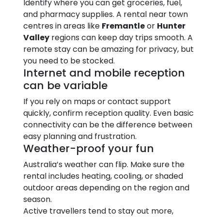
Identify where you can get groceries, fuel,
and pharmacy supplies. A rental near town
centres in areas like
Fremantle
or
Hunter
Valley
regions can keep day trips smooth. A
remote stay can be amazing for privacy, but
you need to be stocked.
Internet and mobile reception
can be variable
If you rely on maps or contact support
quickly, confirm reception quality. Even basic
connectivity can be the difference between
easy planning and frustration.
Weather-proof your fun
Australia’s weather can flip. Make sure the
rental includes heating, cooling, or shaded
outdoor areas depending on the region and
season.
Active travellers tend to stay out more,