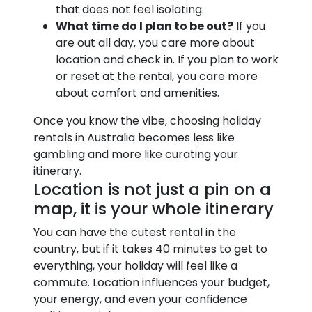
that does not feel isolating.
What time do I plan to be out?
If you
are out all day, you care more about
location and check in. If you plan to work
or reset at the rental, you care more
about comfort and amenities.
Once you know the vibe, choosing holiday
rentals in Australia becomes less like
gambling and more like curating your
itinerary.
Location is not just a pin on a
map, it is your whole itinerary
You can have the cutest rental in the
country, but if it takes 40 minutes to get to
everything, your holiday will feel like a
commute. Location influences your budget,
your energy, and even your confidence