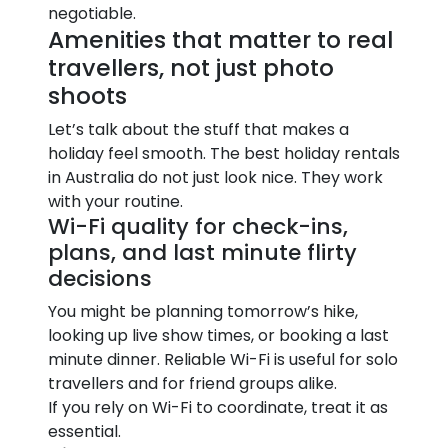
negotiable.
Amenities that matter to real
travellers, not just photo
shoots
Let’s talk about the stuff that makes a
holiday feel smooth. The best holiday rentals
in Australia do not just look nice. They work
with your routine.
Wi-Fi quality for check-ins,
plans, and last minute flirty
decisions
You might be planning tomorrow’s hike,
looking up live show times, or booking a last
minute dinner. Reliable Wi-Fi is useful for solo
travellers and for friend groups alike.
If you rely on Wi-Fi to coordinate, treat it as
essential.