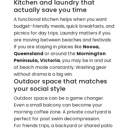
Kitchen and laundry that
actually save you time
A functional kitchen helps when you want
budget-friendly meals, quick breakfasts, and
picnics for day trips. Laundry matters if you
are moving between beaches and festivals.
If you are staying in places like
Noosa,
Queensland
or around the
Mornington
Peninsula, Victoria
, you may be in and out
of beach mode constantly. Washing gear
without drama is a big win.
Outdoor space that matches
your social style
Outdoor space can be a game changer.
Even a small balcony can become your
morning coffee zone. A private courtyard is
perfect for post swim decompression.
For friends trips, a backyard or shared patio