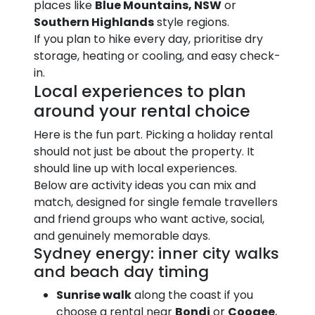
places like
Blue Mountains, NSW
or
Southern Highlands
style regions.
If you plan to hike every day, prioritise dry
storage, heating or cooling, and easy check-
in.
Local experiences to plan
around your rental choice
Here is the fun part. Picking a holiday rental
should not just be about the property. It
should line up with local experiences.
Below are activity ideas you can mix and
match, designed for single female travellers
and friend groups who want active, social,
and genuinely memorable days.
Sydney energy: inner city walks
and beach day timing
Sunrise walk
along the coast if you
choose a rental near
Bondi
or
Coogee
,