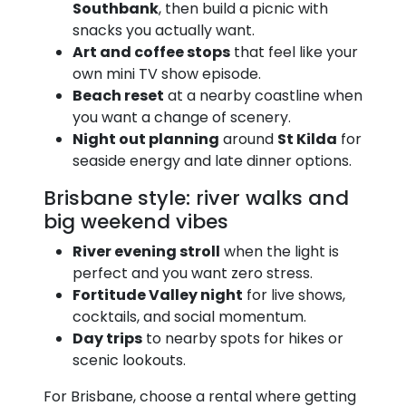
Southbank
, then build a picnic with
snacks you actually want.
Art and coffee stops
that feel like your
own mini TV show episode.
Beach reset
at a nearby coastline when
you want a change of scenery.
Night out planning
around
St Kilda
for
seaside energy and late dinner options.
Brisbane style: river walks and
big weekend vibes
River evening stroll
when the light is
perfect and you want zero stress.
Fortitude Valley night
for live shows,
cocktails, and social momentum.
Day trips
to nearby spots for hikes or
scenic lookouts.
For Brisbane, choose a rental where getting