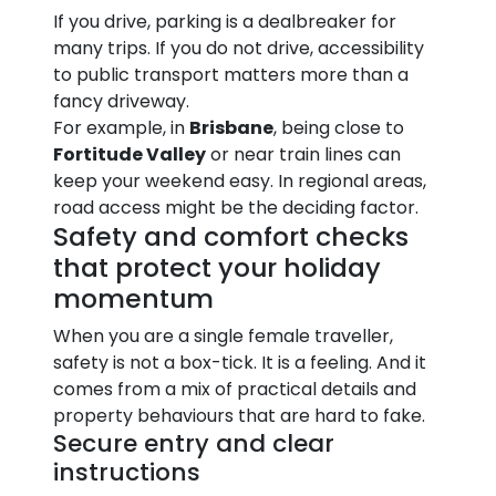
If you drive, parking is a dealbreaker for
many trips. If you do not drive, accessibility
to public transport matters more than a
fancy driveway.
For example, in
Brisbane
, being close to
Fortitude Valley
or near train lines can
keep your weekend easy. In regional areas,
road access might be the deciding factor.
Safety and comfort checks
that protect your holiday
momentum
When you are a single female traveller,
safety is not a box-tick. It is a feeling. And it
comes from a mix of practical details and
property behaviours that are hard to fake.
Secure entry and clear
instructions