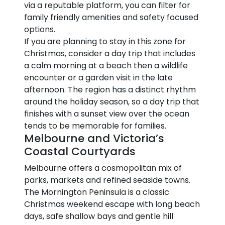
via a reputable platform, you can filter for
family friendly amenities and safety focused
options.
If you are planning to stay in this zone for
Christmas, consider a day trip that includes
a calm morning at a beach then a wildlife
encounter or a garden visit in the late
afternoon. The region has a distinct rhythm
around the holiday season, so a day trip that
finishes with a sunset view over the ocean
tends to be memorable for families.
Melbourne and Victoria’s
Coastal Courtyards
Melbourne offers a cosmopolitan mix of
parks, markets and refined seaside towns.
The Mornington Peninsula is a classic
Christmas weekend escape with long beach
days, safe shallow bays and gentle hill