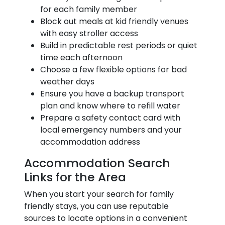
for each family member
Block out meals at kid friendly venues
with easy stroller access
Build in predictable rest periods or quiet
time each afternoon
Choose a few flexible options for bad
weather days
Ensure you have a backup transport
plan and know where to refill water
Prepare a safety contact card with
local emergency numbers and your
accommodation address
Accommodation Search
Links for the Area
When you start your search for family
friendly stays, you can use reputable
sources to locate options in a convenient