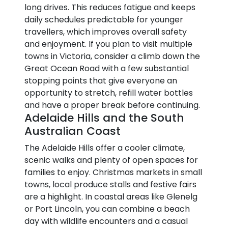
long drives. This reduces fatigue and keeps
daily schedules predictable for younger
travellers, which improves overall safety
and enjoyment. If you plan to visit multiple
towns in Victoria, consider a climb down the
Great Ocean Road with a few substantial
stopping points that give everyone an
opportunity to stretch, refill water bottles
and have a proper break before continuing.
Adelaide Hills and the South
Australian Coast
The Adelaide Hills offer a cooler climate,
scenic walks and plenty of open spaces for
families to enjoy. Christmas markets in small
towns, local produce stalls and festive fairs
are a highlight. In coastal areas like Glenelg
or Port Lincoln, you can combine a beach
day with wildlife encounters and a casual