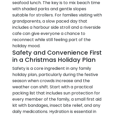
seafood lunch. The key is to mix beach time
with shaded parks and gentle slopes
suitable for strollers. For families visiting with
grandparents, a slow paced day that
includes a harbour side stroll and a riverside
cafe can give everyone a chance to
reconnect while still feeling part of the
holiday mood.
Safety and Convenience First
in a Christmas Holiday Plan
Safety is a core ingredient in any family
holiday plan, particularly during the festive
season when crowds increase and the
weather can shift. Start with a practical
packing list that includes sun protection for
every member of the family, a small first aid
kit with bandages, insect bite relief, and any
daily medications. Hydration is essential in