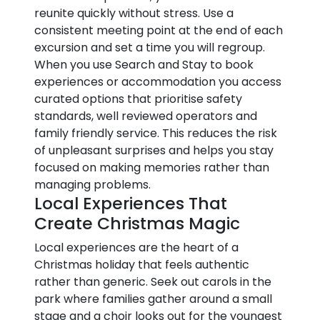
reunite quickly without stress. Use a
consistent meeting point at the end of each
excursion and set a time you will regroup.
When you use Search and Stay to book
experiences or accommodation you access
curated options that prioritise safety
standards, well reviewed operators and
family friendly service. This reduces the risk
of unpleasant surprises and helps you stay
focused on making memories rather than
managing problems.
Local Experiences That
Create Christmas Magic
Local experiences are the heart of a
Christmas holiday that feels authentic
rather than generic. Seek out carols in the
park where families gather around a small
stage and a choir looks out for the youngest