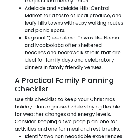
frequent kid friendly cafes.
Adelaide and Adelaide Hills: Central
Market for a taste of local produce, and
leafy hills towns with easy walking routes
and picnic spots.
Regional Queensland: Towns like Noosa
and Mooloolaba offer sheltered
beaches and boardwalk strolls that are
ideal for family days and celebratory
dinners in family friendly venues.
A Practical Family Planning
Checklist
Use this checklist to keep your Christmas
holiday plan organised while staying flexible
for weather changes and energy levels.
Consider keeping a two page plan: one for
activities and one for meal and rest breaks.
Identify two non negotiable experiences