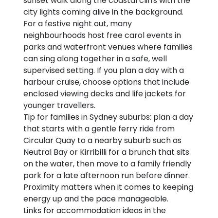
sunset walk along the coastal cliffs with the
city lights coming alive in the background.
For a festive night out, many
neighbourhoods host free carol events in
parks and waterfront venues where families
can sing along together in a safe, well
supervised setting. If you plan a day with a
harbour cruise, choose options that include
enclosed viewing decks and life jackets for
younger travellers.
Tip for families in Sydney suburbs: plan a day
that starts with a gentle ferry ride from
Circular Quay to a nearby suburb such as
Neutral Bay or Kirribilli for a brunch that sits
on the water, then move to a family friendly
park for a late afternoon run before dinner.
Proximity matters when it comes to keeping
energy up and the pace manageable.
Links for accommodation ideas in the