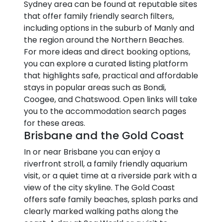
Sydney area can be found at reputable sites
that offer family friendly search filters,
including options in the suburb of Manly and
the region around the Northern Beaches.
For more ideas and direct booking options,
you can explore a curated listing platform
that highlights safe, practical and affordable
stays in popular areas such as Bondi,
Coogee, and Chatswood. Open links will take
you to the accommodation search pages
for these areas.
Brisbane and the Gold Coast
In or near Brisbane you can enjoy a
riverfront stroll, a family friendly aquarium
visit, or a quiet time at a riverside park with a
view of the city skyline. The Gold Coast
offers safe family beaches, splash parks and
clearly marked walking paths along the