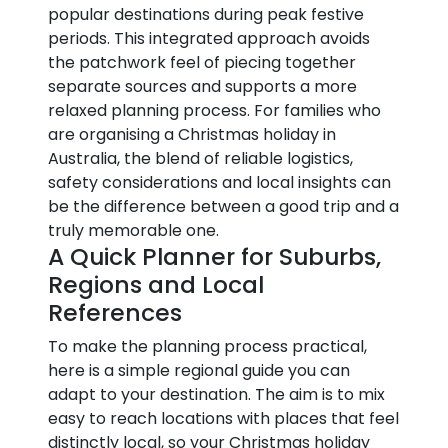
popular destinations during peak festive
periods. This integrated approach avoids
the patchwork feel of piecing together
separate sources and supports a more
relaxed planning process. For families who
are organising a Christmas holiday in
Australia, the blend of reliable logistics,
safety considerations and local insights can
be the difference between a good trip and a
truly memorable one.
A Quick Planner for Suburbs,
Regions and Local
References
To make the planning process practical,
here is a simple regional guide you can
adapt to your destination. The aim is to mix
easy to reach locations with places that feel
distinctly local, so your Christmas holiday