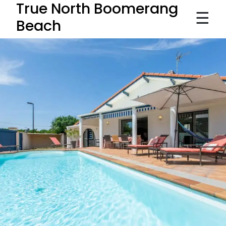
True North Boomerang
☰
Beach