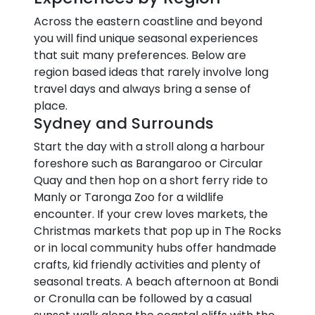
Across the eastern coastline and beyond
you will find unique seasonal experiences
that suit many preferences. Below are
region based ideas that rarely involve long
travel days and always bring a sense of
place.
Sydney and Surrounds
Start the day with a stroll along a harbour
foreshore such as Barangaroo or Circular
Quay and then hop on a short ferry ride to
Manly or Taronga Zoo for a wildlife
encounter. If your crew loves markets, the
Christmas markets that pop up in The Rocks
or in local community hubs offer handmade
crafts, kid friendly activities and plenty of
seasonal treats. A beach afternoon at Bondi
or Cronulla can be followed by a casual