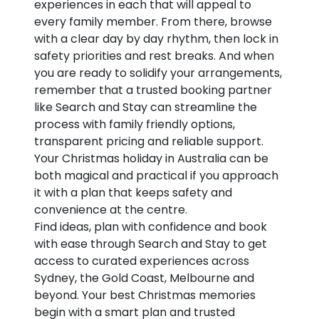
experiences in each that will appeal to
every family member. From there, browse
with a clear day by day rhythm, then lock in
safety priorities and rest breaks. And when
you are ready to solidify your arrangements,
remember that a trusted booking partner
like Search and Stay can streamline the
process with family friendly options,
transparent pricing and reliable support.
Your Christmas holiday in Australia can be
both magical and practical if you approach
it with a plan that keeps safety and
convenience at the centre.
Find ideas, plan with confidence and book
with ease through Search and Stay to get
access to curated experiences across
Sydney, the Gold Coast, Melbourne and
beyond. Your best Christmas memories
begin with a smart plan and trusted