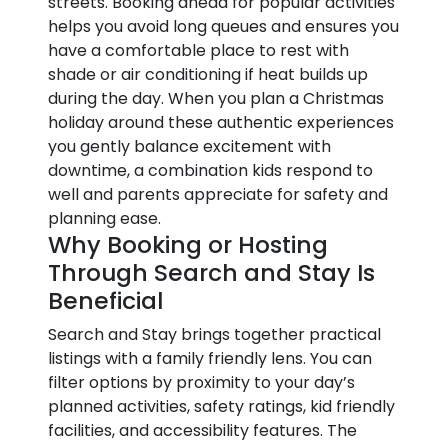
streets. Booking ahead for popular activities
helps you avoid long queues and ensures you
have a comfortable place to rest with
shade or air conditioning if heat builds up
during the day. When you plan a Christmas
holiday around these authentic experiences
you gently balance excitement with
downtime, a combination kids respond to
well and parents appreciate for safety and
planning ease.
Why Booking or Hosting
Through Search and Stay Is
Beneficial
Search and Stay brings together practical
listings with a family friendly lens. You can
filter options by proximity to your day’s
planned activities, safety ratings, kid friendly
facilities, and accessibility features. The