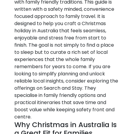
with family friendly traditions. This guide is
written with a safety minded, convenience
focused approach to family travel. It is
designed to help you craft a Christmas
holiday in Australia that feels seamless,
enjoyable and stress free from start to
finish. The goal is not simply to find a place
to sleep but to curate a rich set of local
experiences that the whole family
remembers for years to come. If you are
looking to simplify planning and unlock
reliable local insights, consider exploring the
offerings on Search and Stay. They
specialise in family friendly options and
practical itineraries that save time and
boost value while keeping safety front and
centre.
Why Christmas in Australia Is
a Great Fit for Families