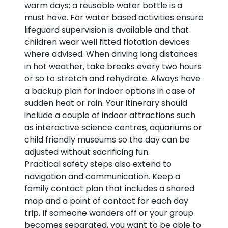
warm days; a reusable water bottle is a
must have. For water based activities ensure
lifeguard supervision is available and that
children wear well fitted flotation devices
where advised. When driving long distances
in hot weather, take breaks every two hours
or so to stretch and rehydrate. Always have
a backup plan for indoor options in case of
sudden heat or rain. Your itinerary should
include a couple of indoor attractions such
as interactive science centres, aquariums or
child friendly museums so the day can be
adjusted without sacrificing fun.
Practical safety steps also extend to
navigation and communication. Keep a
family contact plan that includes a shared
map and a point of contact for each day
trip. If someone wanders off or your group
becomes separated, you want to be able to