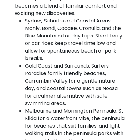
becomes a blend of familiar comfort and
exciting new discoveries.
Sydney Suburbs and Coastal Areas:
Manly, Bondi, Coogee, Cronulla, and the
Blue Mountains for day trips. Short ferry
or car rides keep travel time low and
allow for spontaneous beach or park
breaks.
Gold Coast and Surrounds: Surfers
Paradise family friendly beaches,
Currumbin Valley for a gentle nature
day, and coastal towns such as Noosa
for a calmer alternative with safe
swimming areas.
Melbourne and Mornington Peninsula: St
Kilda for a waterfront vibe, the peninsula
for beaches that suit families, and light
walking trails in the peninsula parks with