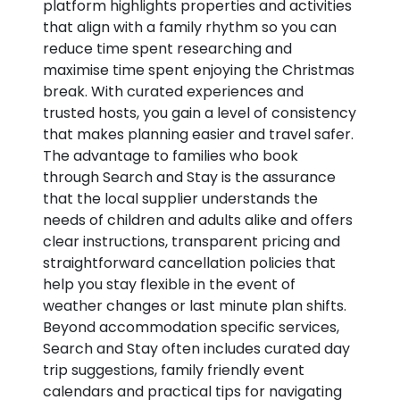
platform highlights properties and activities
that align with a family rhythm so you can
reduce time spent researching and
maximise time spent enjoying the Christmas
break. With curated experiences and
trusted hosts, you gain a level of consistency
that makes planning easier and travel safer.
The advantage to families who book
through Search and Stay is the assurance
that the local supplier understands the
needs of children and adults alike and offers
clear instructions, transparent pricing and
straightforward cancellation policies that
help you stay flexible in the event of
weather changes or last minute plan shifts.
Beyond accommodation specific services,
Search and Stay often includes curated day
trip suggestions, family friendly event
calendars and practical tips for navigating