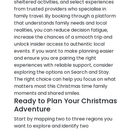
sheltered activities, and select experiences
from trusted providers who specialise in
family travel. By booking through a platform
that understands family needs and local
realities, you can reduce decision fatigue,
increase the chances of a smooth trip and
unlock insider access to authentic local
events. If you want to make planning easier
and ensure you are pairing the right
experiences with reliable support, consider
exploring the options on Search and Stay.
The right choice can help you focus on what
matters most this Christmas time family
moments and shared smiles.
Ready to Plan Your Christmas
Adventure
Start by mapping two to three regions you
want to explore and identify two