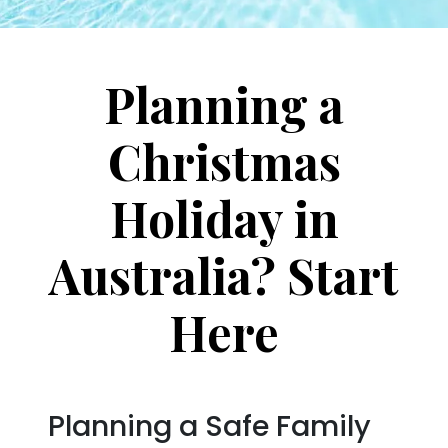
Planning a
Christmas
Holiday in
Australia? Start
Here
Planning a Safe Family