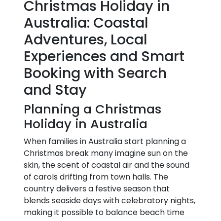
Christmas Holiday in
Australia: Coastal
Adventures, Local
Experiences and Smart
Booking with Search
and Stay
Planning a Christmas
Holiday in Australia
When families in Australia start planning a
Christmas break many imagine sun on the
skin, the scent of coastal air and the sound
of carols drifting from town halls. The
country delivers a festive season that
blends seaside days with celebratory nights,
making it possible to balance beach time