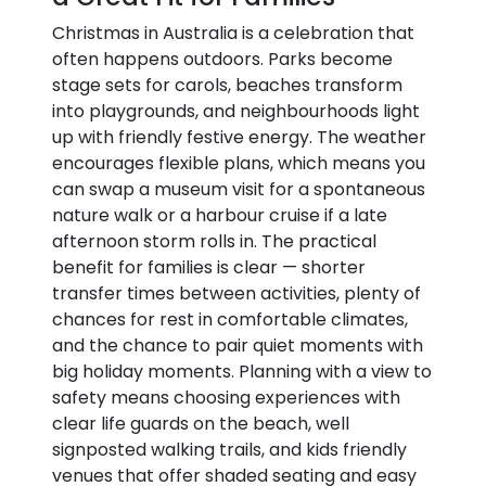
Christmas in Australia is a celebration that
often happens outdoors. Parks become
stage sets for carols, beaches transform
into playgrounds, and neighbourhoods light
up with friendly festive energy. The weather
encourages flexible plans, which means you
can swap a museum visit for a spontaneous
nature walk or a harbour cruise if a late
afternoon storm rolls in. The practical
benefit for families is clear — shorter
transfer times between activities, plenty of
chances for rest in comfortable climates,
and the chance to pair quiet moments with
big holiday moments. Planning with a view to
safety means choosing experiences with
clear life guards on the beach, well
signposted walking trails, and kids friendly
venues that offer shaded seating and easy