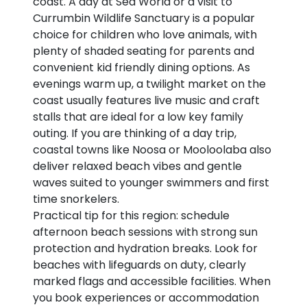
coast. A day at Sea World or a visit to
Currumbin Wildlife Sanctuary is a popular
choice for children who love animals, with
plenty of shaded seating for parents and
convenient kid friendly dining options. As
evenings warm up, a twilight market on the
coast usually features live music and craft
stalls that are ideal for a low key family
outing. If you are thinking of a day trip,
coastal towns like Noosa or Mooloolaba also
deliver relaxed beach vibes and gentle
waves suited to younger swimmers and first
time snorkelers.
Practical tip for this region: schedule
afternoon beach sessions with strong sun
protection and hydration breaks. Look for
beaches with lifeguards on duty, clearly
marked flags and accessible facilities. When
you book experiences or accommodation