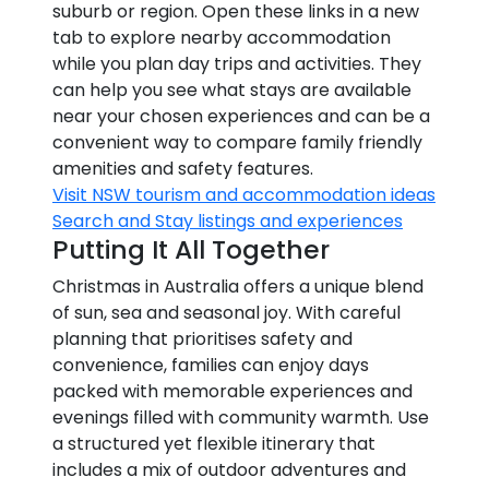
suburb or region. Open these links in a new
tab to explore nearby accommodation
while you plan day trips and activities. They
can help you see what stays are available
near your chosen experiences and can be a
convenient way to compare family friendly
amenities and safety features.
Visit NSW tourism and accommodation ideas
Search and Stay listings and experiences
Putting It All Together
Christmas in Australia offers a unique blend
of sun, sea and seasonal joy. With careful
planning that prioritises safety and
convenience, families can enjoy days
packed with memorable experiences and
evenings filled with community warmth. Use
a structured yet flexible itinerary that
includes a mix of outdoor adventures and