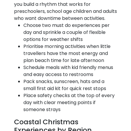
you build a rhythm that works for
preschoolers, school age children and adults
who want downtime between activities.
Choose two must do experiences per
day and sprinkle a couple of flexible
options for weather shifts
Prioritise morning activities when little
travellers have the most energy and
plan beach time for late afternoon
Schedule meals with kid friendly menus
and easy access to restrooms
Pack snacks, sunscreen, hats and a
small first aid kit for quick rest stops
Place safety checks at the top of every
day with clear meeting points if
someone strays
Coastal Christmas
Experiences by Region