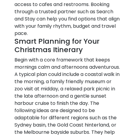
access to cafes and restrooms. Booking
through a trusted partner such as Search
and Stay can help you find options that align
with your family rhythm, budget and travel
pace.
Smart Planning for Your
Christmas Itinerary
Begin with a core framework that keeps
mornings calm and afternoons adventurous.
A typical plan could include a coastal walk in
the morning, a family friendly museum or
zoo visit at midday, a relaxed park picnic in
the late afternoon and a gentle sunset
harbour cruise to finish the day. The
following ideas are designed to be
adaptable for different regions such as the
Sydney basin, the Gold Coast hinterland, or
the Melbourne bayside suburbs. They help