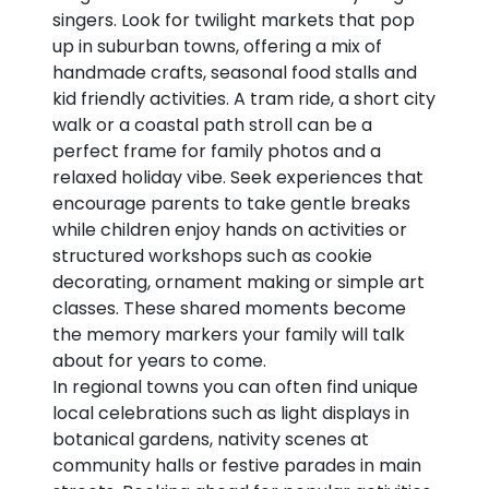
singers. Look for twilight markets that pop
up in suburban towns, offering a mix of
handmade crafts, seasonal food stalls and
kid friendly activities. A tram ride, a short city
walk or a coastal path stroll can be a
perfect frame for family photos and a
relaxed holiday vibe. Seek experiences that
encourage parents to take gentle breaks
while children enjoy hands on activities or
structured workshops such as cookie
decorating, ornament making or simple art
classes. These shared moments become
the memory markers your family will talk
about for years to come.
In regional towns you can often find unique
local celebrations such as light displays in
botanical gardens, nativity scenes at
community halls or festive parades in main