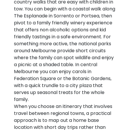
country walks that are easy with children in
tow. You can begin with a coastal walk along
The Esplanade in Sorrento or Portsea, then
pivot to a family friendly winery experience
that offers non alcoholic options and kid
friendly tastings in a safe environment. For
something more active, the national parks
around Melbourne provide short circuits
where the family can spot wildlife and enjoy
a picnic at a shaded table. In central
Melbourne you can enjoy carols in
Federation Square or the Botanic Gardens,
with a quick trundle to a city plaza that
serves up seasonal treats for the whole
family.
When you choose an itinerary that involves
travel between regional towns, a practical
approach is to map out a home base
location with short day trips rather than