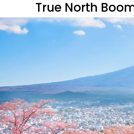
True North Boo