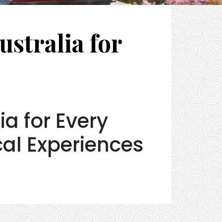
stralia for
a for Every
cal Experiences