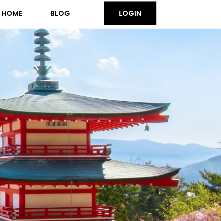
HOME
BLOG
LOGIN