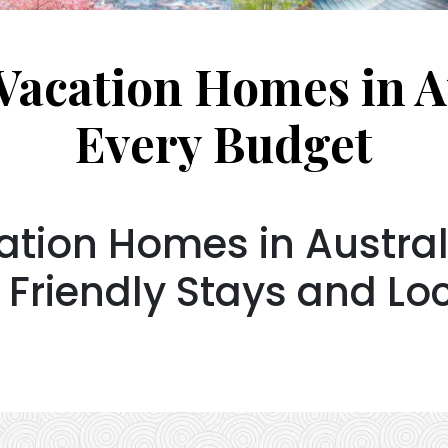
Vacation Homes in Au
Every Budget
tion Homes in Australi
 Friendly Stays and Lo