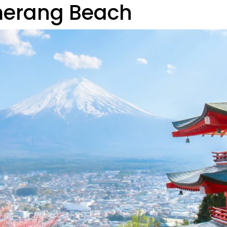
merang Beach