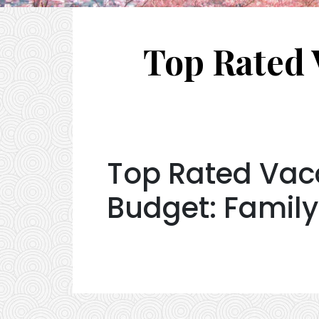
Top Rated 
Top Rated Vaca
Budget: Family